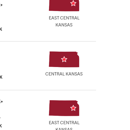
+
EAST CENTRAL
KANSAS
K
CENTRAL KANSAS
K
K+
+
EAST CENTRAL
K
KANSAS