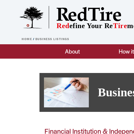
Skip to main content
Red
efine Your Re
Tire
m
HOME
BUSINESS LISTINGS
Main navigation
About
How i
Busine
Financial Institution & Indepe