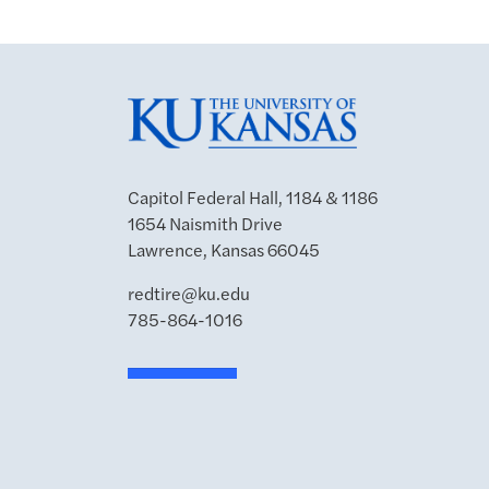
Capitol Federal Hall, 1184 & 1186
1654 Naismith Drive
Lawrence, Kansas 66045
redtire@ku.edu
785-864-1016