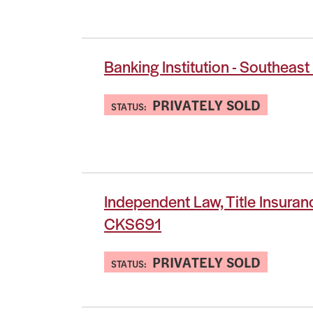
Banking Institution - Southeas
PRIVATELY SOLD
STATUS:
Independent Law, Title Insuran
CKS691
PRIVATELY SOLD
STATUS: