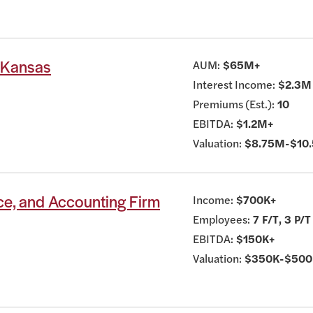
t Kansas
AUM:
$65M+
Interest Income:
$2.3M
Premiums (Est.):
10
EBITDA:
$1.2M+
Valuation:
$8.75M-$10
ce, and Accounting Firm
Income:
$700K+
Employees:
7 F/T, 3 P/T
EBITDA:
$150K+
Valuation:
$350K-$500