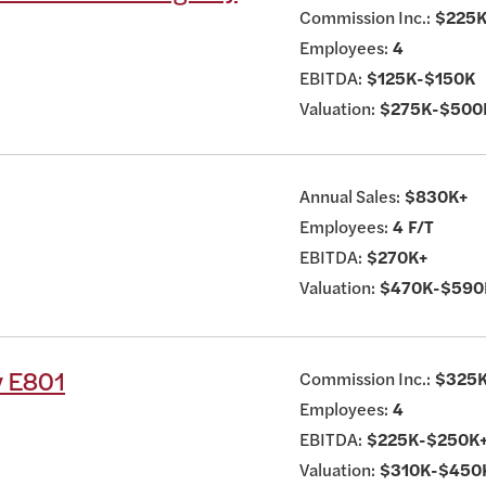
Commission Inc.:
$225K
Employees:
4
EBITDA:
$125K-$150K
Valuation:
$275K-$500
Annual Sales:
$830K+
Employees:
4 F/T
EBITDA:
$270K+
Valuation:
$470K-$590
y E801
Commission Inc.:
$325
Employees:
4
EBITDA:
$225K-$250K
Valuation:
$310K-$450