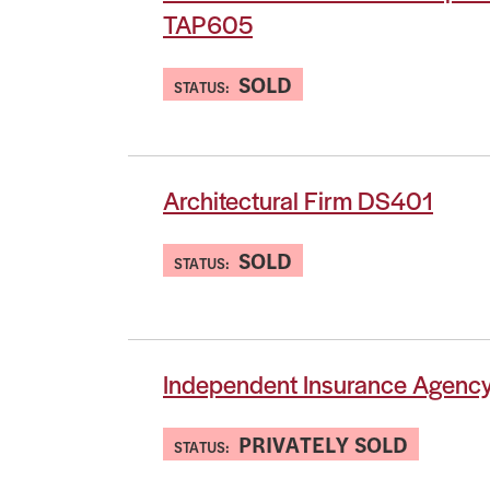
TAP605
SOLD
STATUS:
Architectural Firm DS401
SOLD
STATUS:
Independent Insurance Agenc
PRIVATELY SOLD
STATUS: