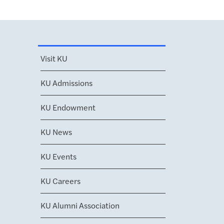
Visit KU
KU Admissions
KU Endowment
KU News
KU Events
KU Careers
KU Alumni Association