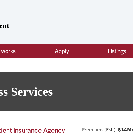
ent
t works
Apply
Listings
ss Services
ndent Insurance Agency
Premiums (Est.):
$1.4M