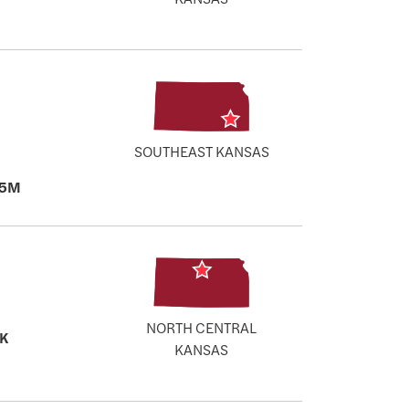
SOUTHEAST KANSAS
.5M
NORTH CENTRAL
K
KANSAS