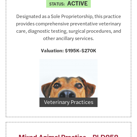
ACTIVE
STATUS:
Designated as a Sole Proprietorship, this practice
provides comprehensive preventative veterinary
care, diagnostic testing, surgical procedures, and
other ancillary services.
Valuation:
$195K-$270K
https://www.pexels.com/@lum3n-44775
Veterinary Practices