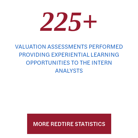
225+
VALUATION ASSESSMENTS PERFORMED
PROVIDING EXPERIENTIAL LEARNING
OPPORTUNITIES TO THE INTERN
ANALYSTS
MORE REDTIRE STATISTICS