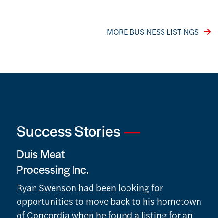
VISIT THE LISTINGS INDEX PAGE
MORE BUSINESS LISTINGS
Success Stories
Duis Meat
Processing Inc.
Ryan Swenson had been looking for
opportunities to move back to his hometown
of Concordia when he found a listing for an