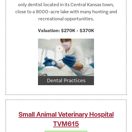
only dentist located in its Central Kansas town,
close to a 9000-acre lake with many hunting and
recreational opportunities.
Valuation:
$270K - $370K
https://www.pexels.com/@tima-miroshnich
Dental Practices
Small Animal Veterinary Hospital
TVM615