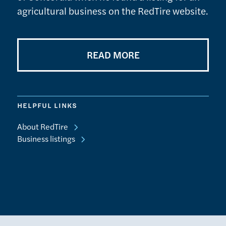
agricultural business on the RedTire website.
READ MORE
HELPFUL LINKS
About RedTire
Business listings