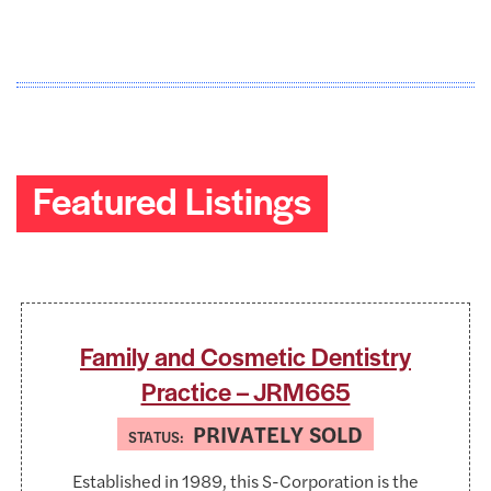
Featured Listings
Family and Cosmetic Dentistry
Practice – JRM665
PRIVATELY SOLD
STATUS:
Established in 1989, this S-Corporation is the