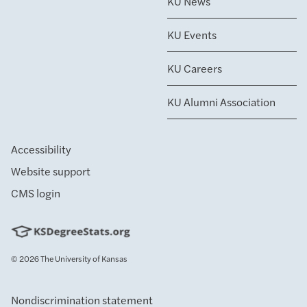
KU News
KU Events
KU Careers
KU Alumni Association
Accessibility
Website support
CMS login
© 2026
The University of Kansas
Nondiscrimination statement