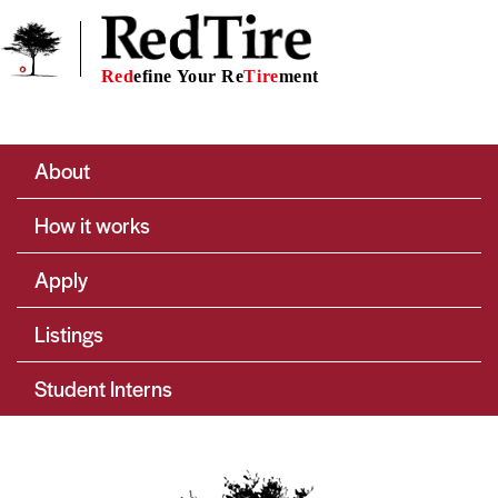
Skip to main content
Red
efine Your Re
Tire
ment
Main navigation
About
How it works
Apply
Listings
Student Interns