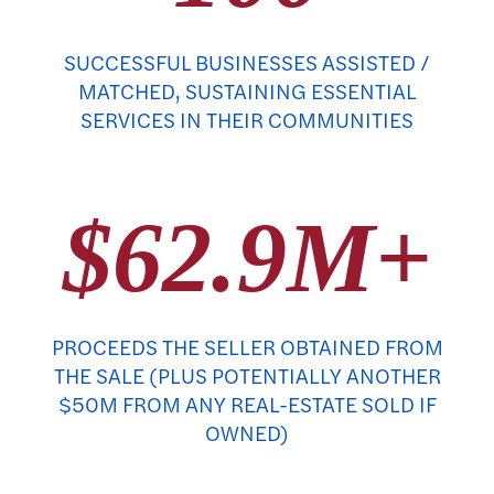
SUCCESSFUL BUSINESSES ASSISTED /
MATCHED, SUSTAINING ESSENTIAL
SERVICES IN THEIR COMMUNITIES
$62.9M+
PROCEEDS THE SELLER OBTAINED FROM
THE SALE (PLUS POTENTIALLY ANOTHER
$50M FROM ANY REAL-ESTATE SOLD IF
OWNED)