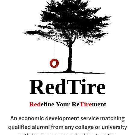
RedTire
Red
efine Your Re
Tire
ment
An economic development service matching
qualified alumni from any college or university