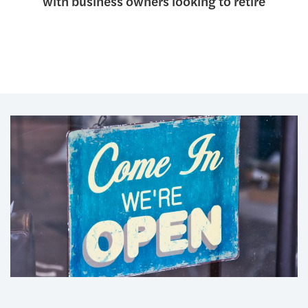
with business owners looking to retire