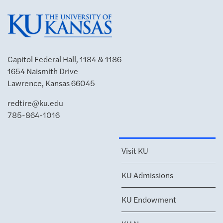
Capitol Federal Hall, 1184 & 1186
1654 Naismith Drive
Lawrence, Kansas 66045
redtire@ku.edu
785-864-1016
Visit KU
KU Admissions
KU Endowment