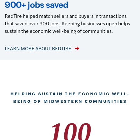
900+ jobs saved
RedTire helped match sellers and buyers in transactions
that saved over 900 jobs. Keeping businesses open helps
sustain the economic well-being of communities.
LEARN MORE ABOUT REDTIRE
HELPING SUSTAIN THE ECONOMIC WELL-
BEING OF MIDWESTERN COMMUNITIES
100