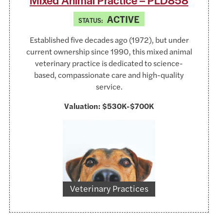
Mixed Animal Practice – PLD858
ACTIVE
STATUS:
Established five decades ago (1972), but under
current ownership since 1990, this mixed animal
veterinary practice is dedicated to science-
based, compassionate care and high-quality
service.
Valuation:
$530K-$700K
https://www.pexels.com/@lum3n-44775
Veterinary Practices